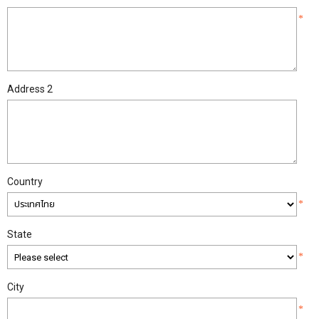
*
Address 2
Country
*
State
*
City
*