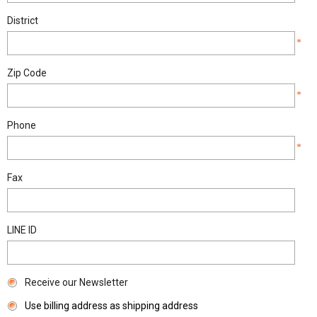
District
*
Zip Code
*
Phone
*
Fax
LINE ID
Receive our Newsletter
Use billing address as shipping address