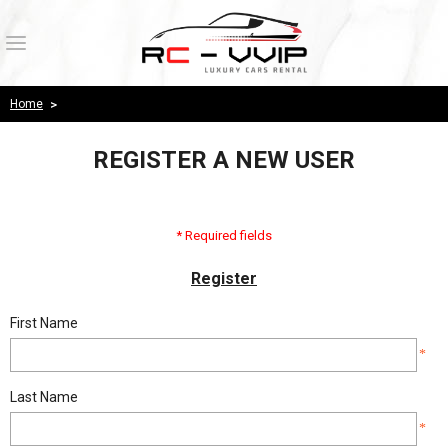
Login
Register
Home
>
Wishlist
( 0 )
REGISTER A NEW USER
HOME
PRODUCTS
* Required fields
ABOUT US
Register
OUR WORK
First Name
*
PAYMENT CONFIRMATION
Last Name
CONTACT US
*