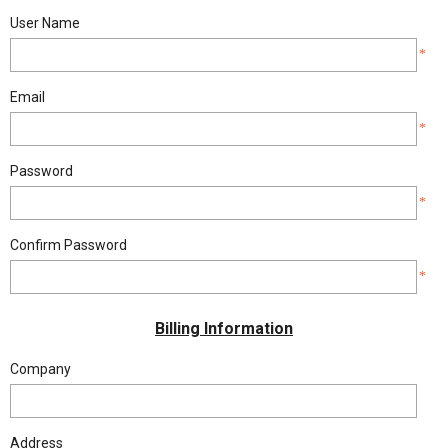
BLOG
User Name
*
Email
*
Password
*
Confirm Password
*
Billing Information
Company
Address