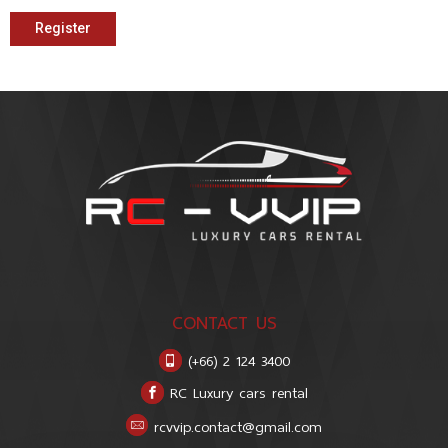
Register
CONTACT US
(+66) 2 124 3400
RC Luxury cars rental
rcvvip.contact@gmail.com