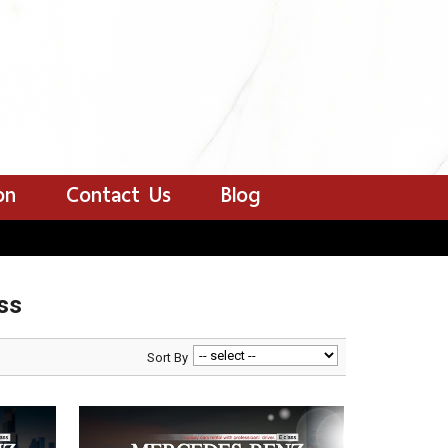
on
Contact Us
Blog
ss
Sort By