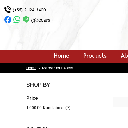
(+66) 2 124 3400
Login
|
@rccars
Register
Wishlist
( 0 )
HOME
PRODUCTS
Home
Products
Ab
ABOUT US
OUR WORK
Home
Mercedes E Class
>
PAYMENT CONFIRMATION
CONTACT US
BLOG
SHOP BY
Price
1,000.00 ฿ and above
(7)