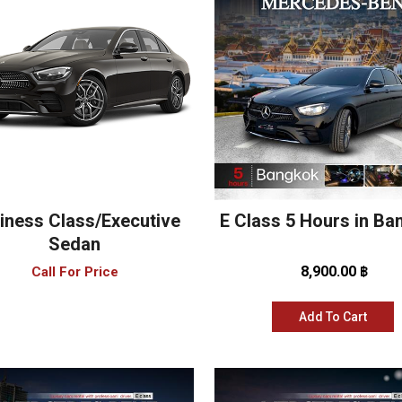
iness Class/Executive
E Class 5 Hours in B
Sedan
8,900.00 ฿
Call For Price
Add To Cart