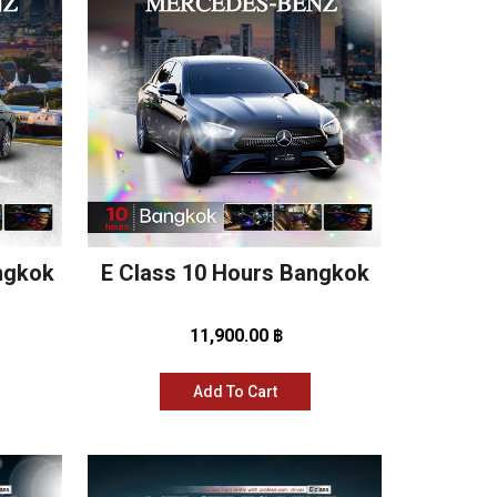
angkok
E Class 10 Hours Bangkok
11,900.00 ฿
Add To Cart