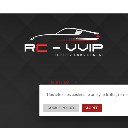
FOLLOW US
This site uses cookies to analyse traffic, re
COOKIE POLICY
AGREE