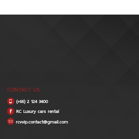
CONTACT US
(+66) 2 124 3400
RC Luxury cars rental
rcvvip.contact@gmail.com