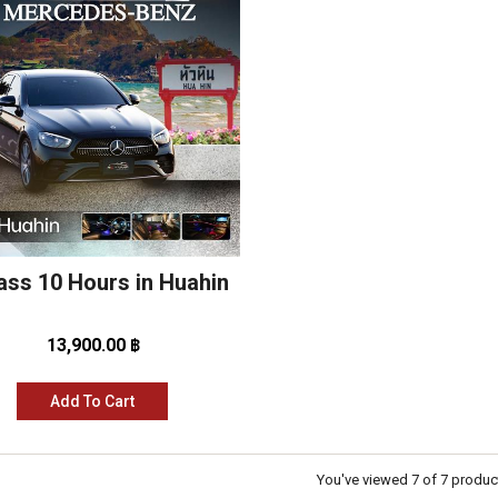
ass 10 Hours in Huahin
13,900.00 ฿
Add To Cart
You've viewed 7 of 7 produc