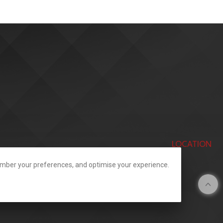
LOCATION
member your preferences, and optimise your experience.