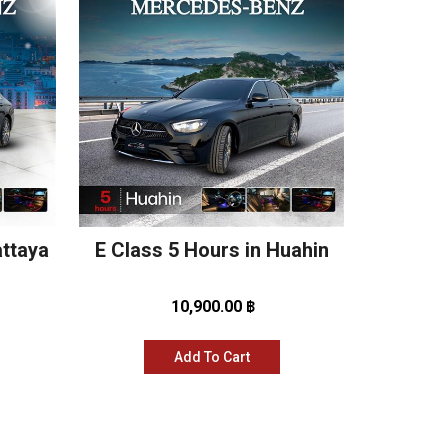
attaya
E Class 5 Hours in Huahin
10,900.00 ฿
Add To Cart