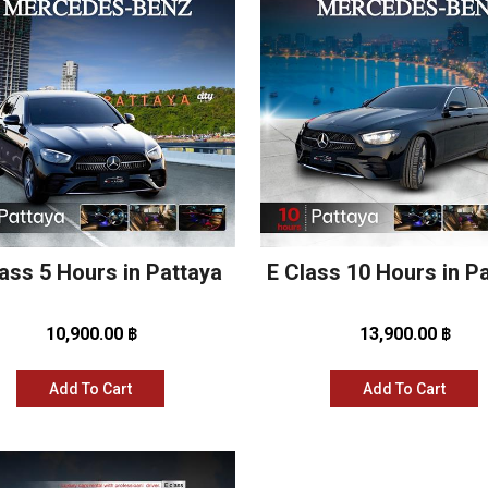
ass 5 Hours in Pattaya
E Class 10 Hours in P
10,900.00 ฿
13,900.00 ฿
Add To Cart
Add To Cart