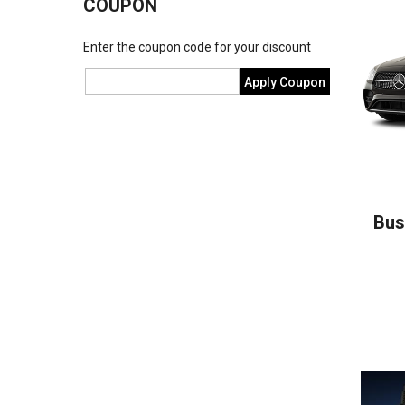
COUPON
Enter the coupon code for your discount
Apply Coupon
Bus