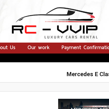
out Us
Our work
Payment Confirmati
Mercedes E Cla