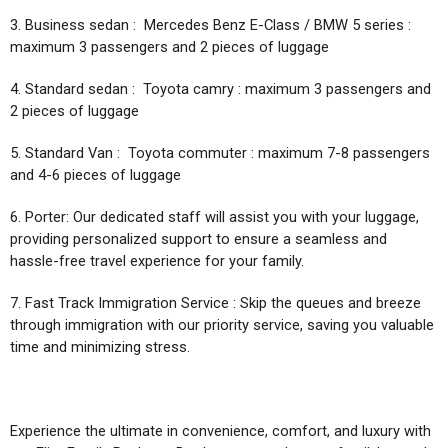
3. Business sedan : Mercedes Benz E-Class / BMW 5 series :
maximum 3 passengers and 2 pieces of luggage
4. Standard sedan : Toyota camry : maximum 3 passengers and
2 pieces of luggage
5. Standard Van : Toyota commuter : maximum 7-8 passengers
and 4-6 pieces of luggage
6. Porter: Our dedicated staff will assist you with your luggage,
providing personalized support to ensure a seamless and
hassle-free travel experience for your family.
7. Fast Track Immigration Service : Skip the queues and breeze
through immigration with our priority service, saving you valuable
time and minimizing stress.
Experience the ultimate in convenience, comfort, and luxury with