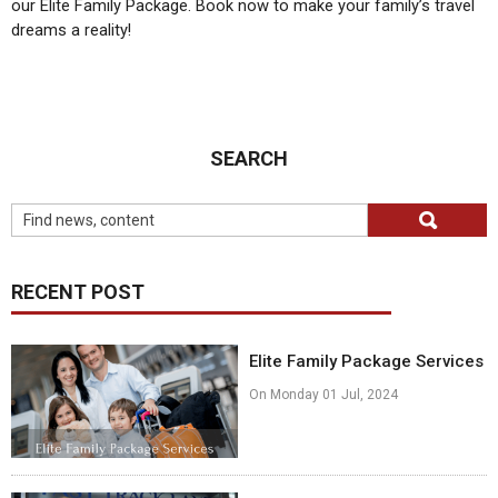
our Elite Family Package. Book now to make your family’s travel
dreams a reality!
SEARCH
RECENT POST
Elite Family Package Services
On Monday 01 Jul, 2024