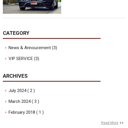
CATEGORY
News & Annoucement (3)
VIP SERVICE (3)
ARCHIVES
July 2024 ( 2 )
March 2024 ( 3 )
February 2018 ( 1 )
Read More