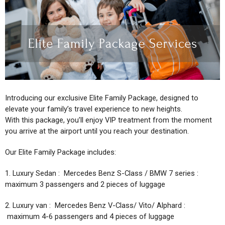
BLOG
Introducing our exclusive Elite Family Package, designed to
elevate your family’s travel experience to new heights.
With this package, you’ll enjoy VIP treatment from the moment
you arrive at the airport until you reach your destination.
Our Elite Family Package includes:
1. Luxury Sedan : Mercedes Benz S-Class / BMW 7 series :
maximum 3 passengers and 2 pieces of luggage
2. Luxury van : Mercedes Benz V-Class/ Vito/ Alphard :
maximum 4-6 passengers and 4 pieces of luggage