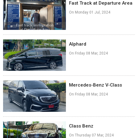
Fast Track at Departure Area
On Monday 01 Jul, 2024
Alphard
On Friday 08 Mar, 2024
Mercedes-Benz V-Class
On Friday 08 Mar, 2024
Class Benz
On Thursday 07 Mar, 2024