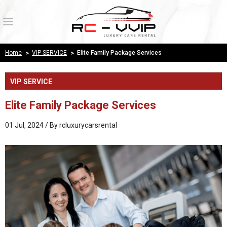
Login
Register
Home
>
VIP SERVICE
>
Elite Family Package Services
Wishlist
( 0 )
VIP SERVICE
HOME
Elite Family Package Services
PRODUCTS
01 Jul, 2024 / By
rcluxurycarsrental
ABOUT US
OUR WORK
PAYMENT CONFIRMATION
CONTACT US