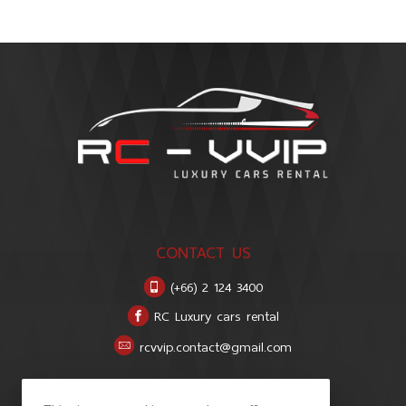
CONTACT US
(+66) 2 124 3400
RC Luxury cars rental
rcvvip.contact@gmail.com
LOCATION